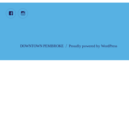
Facebook
Instagram
DOWNTOWN PEMBROKE
Proudly powered by WordPress