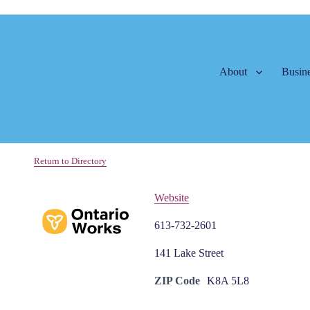
About
Busine
Return to Directory
Website
613-732-2601
141 Lake Street
ZIP Code
K8A 5L8