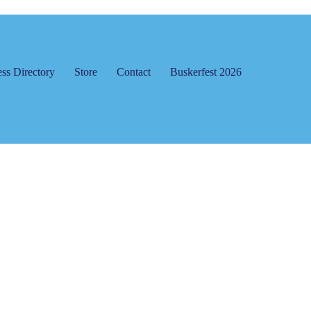
ss Directory
Store
Contact
Buskerfest 2026