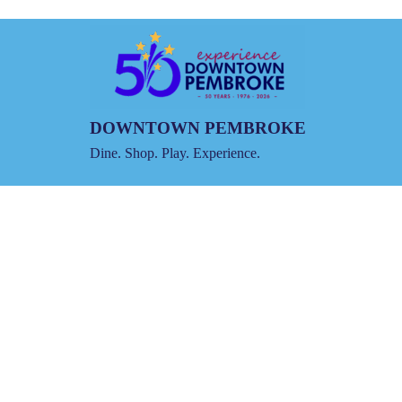
DOWNTOWN PEMBROKE
Dine. Shop. Play. Experience.