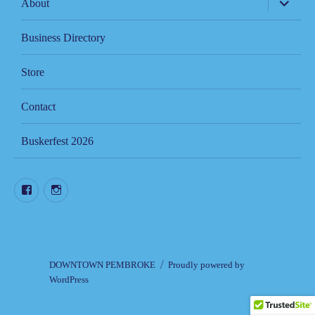
About
child
menu
Business Directory
Store
Contact
Buskerfest 2026
Facebook
Instagram
DOWNTOWN PEMBROKE
Proudly powered by
WordPress