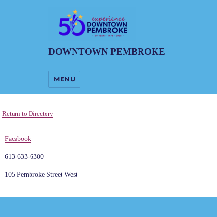
DOWNTOWN PEMBROKE
MENU
Return to Directory
Facebook
613-633-6300
105 Pembroke Street West
expand