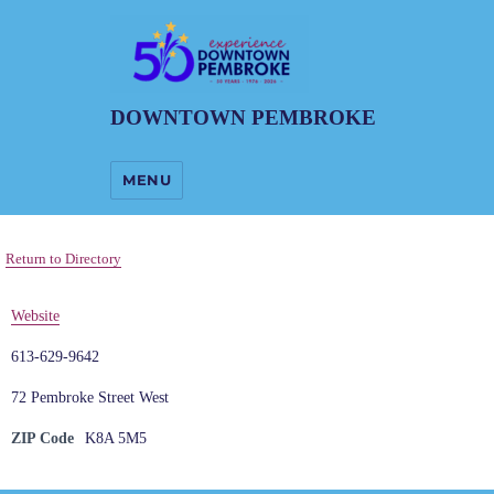
DOWNTOWN PEMBROKE
MENU
Return to Directory
Website
613-629-9642
72 Pembroke Street West
ZIP Code
K8A 5M5