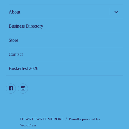
expand
About
child
menu
Business Directory
Store
Contact
Buskerfest 2026
Facebook
Instagram
DOWNTOWN PEMBROKE
Proudly powered by
WordPress